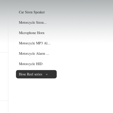
Car Siren Speaker
Motorcycle Siren...
Microphone Horn
Motorcycle MP3 Al...
Motorcycle Alarm ...
Motorcycle HID
Hose Reel series