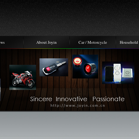
ews
About Joyin
Car / Motorcycle
Household 