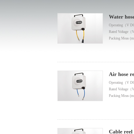
Water hose
Operating（V D
Rated Voltage（
Packing Meas (m
Air hose re
Operating（V D
Rated Voltage（
Packing Meas (m
Cable reel