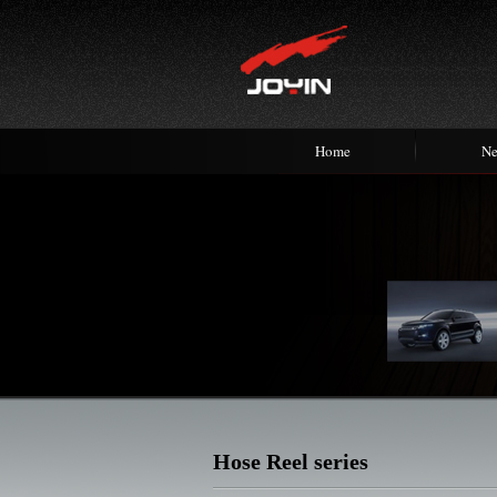
Home
N
Hose Reel series