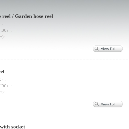
 reel / Garden hose reel
C）:
V DC） :
m) :
el
C）:
V DC） :
m) :
 with socket