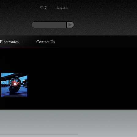
中文
English
Electronics
Contact Us