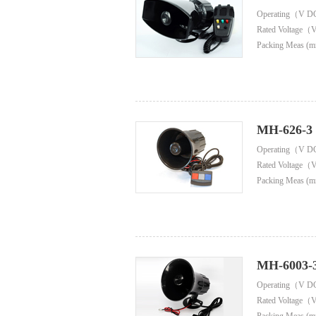
Operating（V D
Rated Voltage（
Packing Meas (m
MH-626-3
Operating（V D
Rated Voltage（
Packing Meas (m
MH-6003-
Operating（V D
Rated Voltage（