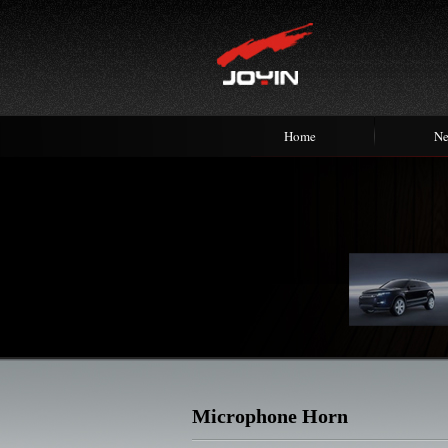
Home
N
Microphone Horn