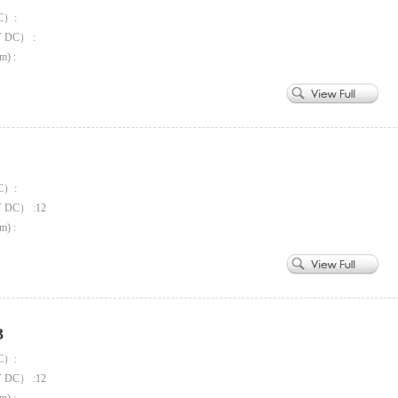
C）:
V DC） :
m) :
C）:
V DC） :12
m) :
3
C）:
V DC） :12