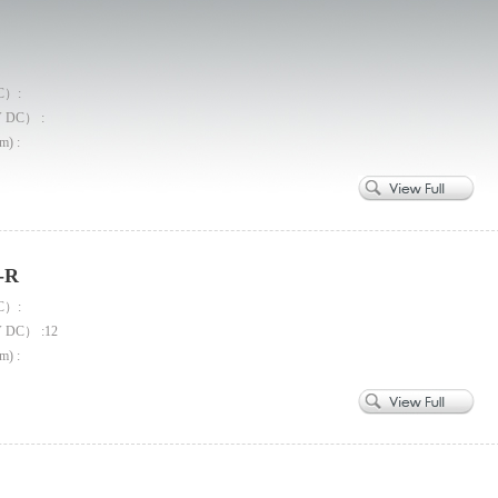
C）:
V DC） :
m) :
-R
C）:
V DC） :12
m) :