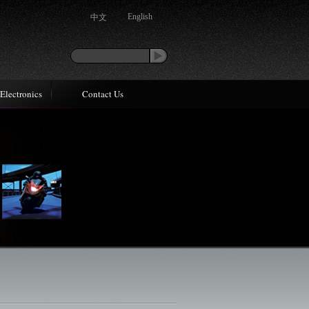
中文
English
Electronics
Contact Us