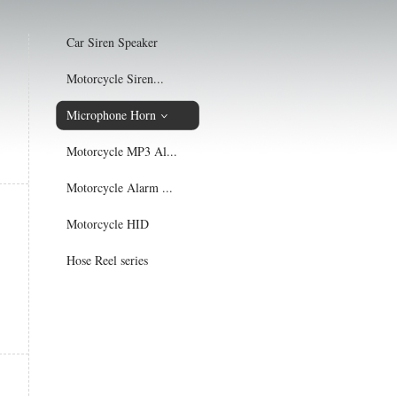
Car Siren Speaker
Motorcycle Siren...
Microphone Horn
Motorcycle MP3 Al...
Motorcycle Alarm ...
Motorcycle HID
Hose Reel series