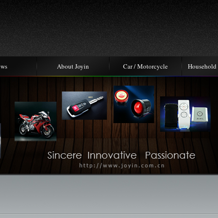
ews
About Joyin
Car / Motorcycle
Household 