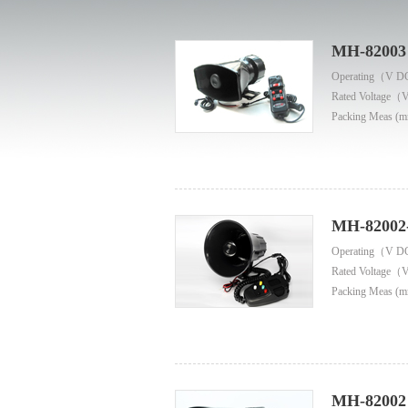
MH-82003
Operating（V D
Rated Voltage（
Packing Meas (m
MH-82002
Operating（V D
Rated Voltage（
Packing Meas (m
MH-82002